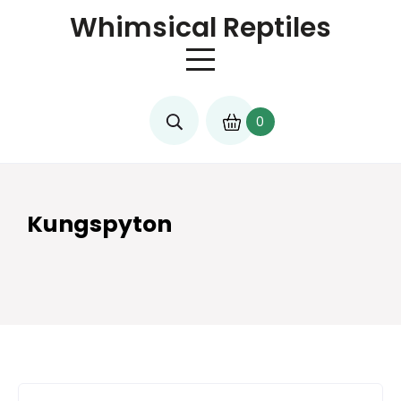
Skip
Whimsical Reptiles
to
content
0
Kungspyton