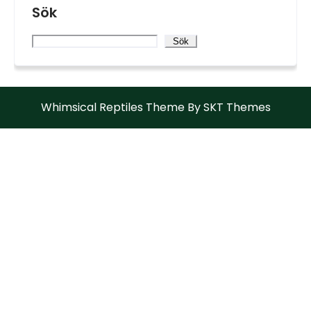
Sök
Sök
Whimsical Reptiles Theme By SKT Themes